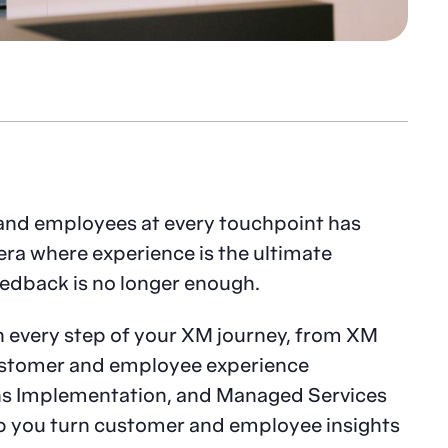
and employees at every touchpoint has
era where experience is the ultimate
eedback is no longer enough.
h every step of your XM journey, from XM
customer and employee experience
ons Implementation, and Managed Services
p you turn customer and employee insights