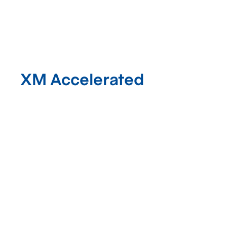
XM Accelerated