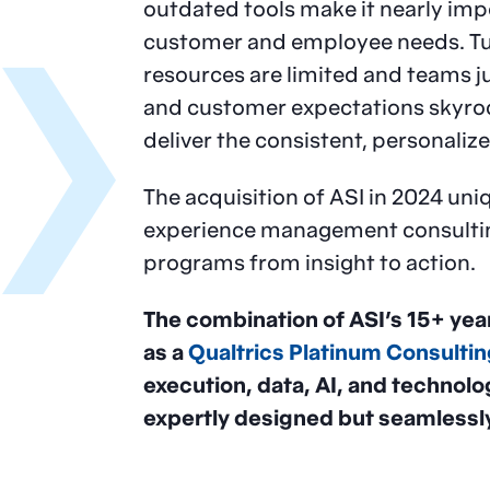
outdated tools make it nearly impo
customer and employee needs. Turn
resources are limited and teams j
and customer expectations skyroc
deliver the consistent, personali
The acquisition of ASI in 2024 un
experience management consultin
programs from insight to action.
The combination of ASI’s 15+ year
as a
Qualtrics Platinum Consultin
execution, data, AI, and technolo
expertly designed but seamlessly