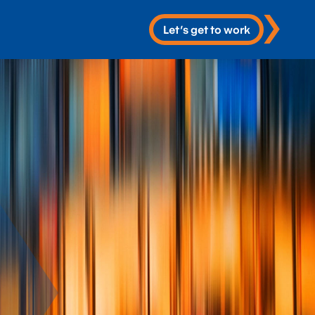
Let’s get to work
 Services
re
 & Development