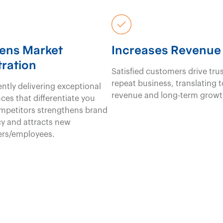
ens Market
Increases Revenue
ration
Satisfied customers drive tru
repeat business, translating 
ntly delivering exceptional
revenue and long-term growt
ces that differentiate you
mpetitors strengthens brand
y and attracts new
rs/employees.