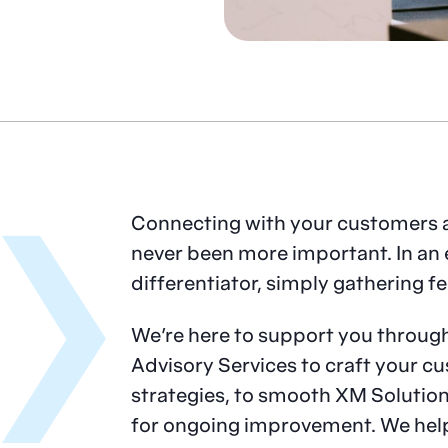
Connecting with your customers 
never been more important. In an 
differentiator, simply gathering f
We’re here to support you throug
Advisory Services to craft your 
strategies, to smooth XM Soluti
for ongoing improvement. We hel