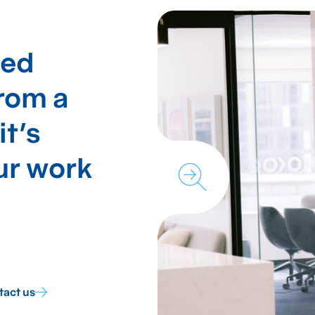
hed
from a
it's
our work
tact us