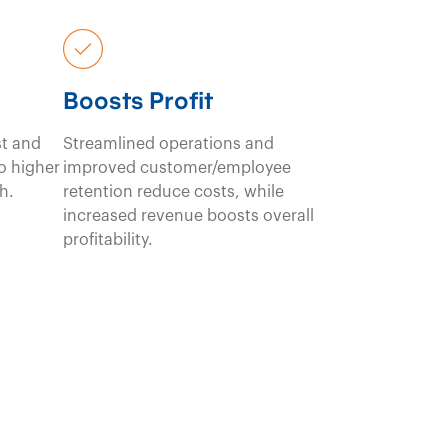
Boosts Profit
st and
Streamlined operations and
to higher
improved customer/employee
h.
retention reduce costs, while
increased revenue boosts overall
profitability.