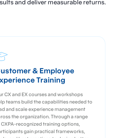
results and deliver measurable returns.
ustomer & Employee
xperience Training
r CX and EX courses and workshops
lp teams build the capabilities needed to
ad and scale experience management
ross the organization. Through a range
 CXPA-recognized training options,
rticipants gain practical frameworks,