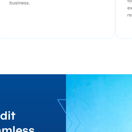
to
business.
ex
re
dit
amless