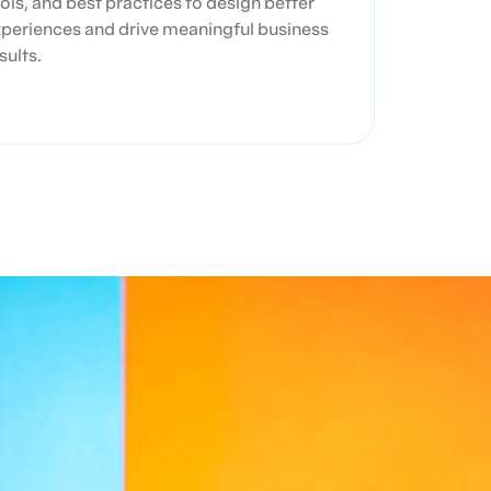
ols, and best practices to design better
periences and drive meaningful business
sults.