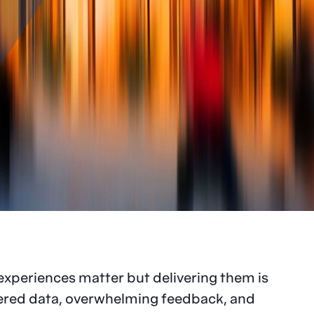
experiences matter but delivering them is
tered data, overwhelming feedback, and