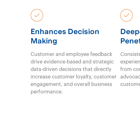
Enhances Decision
Deep
Making
Penet
Customer and employee feedback
Consiste
drive evidence-based and strategic
experien
data-driven decisions that directly
from co
increase customer loyalty, customer
advocac
engagement, and overall business
custome
performance.