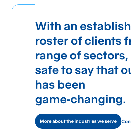
With an establis
roster of clients 
range of sectors, 
safe to say that 
has been
game‑changing.
More about the industries we serve
Con