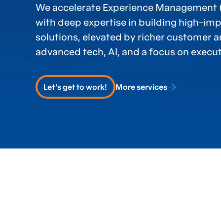
We accelerate Experience Management
with deep expertise in building high-im
solutions, elevated by richer customer 
advanced tech, AI, and a focus on execut
Let's get to work!
More services