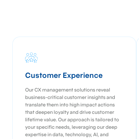
Customer Experience
Our CX management solutions reveal
business-critical customer insights and
translate them into high impact actions
that deepen loyalty and drive customer
lifetime value. Our approach is tailored to
your specific needs, leveraging our deep
expertise in data, technology, AI, and