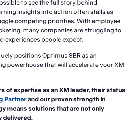
ssible to see the full story behind
ing insights into action often stalls as
uggle competing priorities. With employee
keting, many companies are struggling to
zed experiences people expect.
iquely positions Optimus SBR as an
g powerhouse that will accelerate your XM
s of expertise as an XM leader, their status
g Partner
and our proven strength in
gy means solutions that are not only
 delivered.