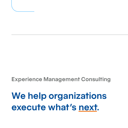
Experience Management Consulting
We help organizations
execute what’s
next
.