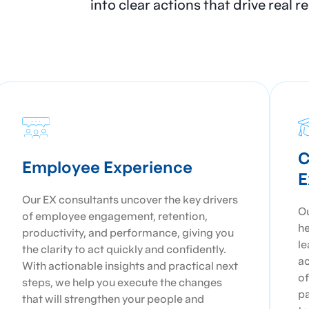
into clear actions that drive real 
C
Employee Experience
E
Our EX consultants uncover the key drivers
Ou
of employee engagement, retention,
he
productivity, and performance, giving you
le
the clarity to act quickly and confidently.
ac
With actionable insights and practical next
of
steps, we help you execute the changes
pa
that will strengthen your people and