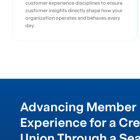
customer experience disciplines to ensure
customer insights directly shape how your
organization operates and behaves every
day.
Advancing Member
Experience for a Cre
Union Through a Se