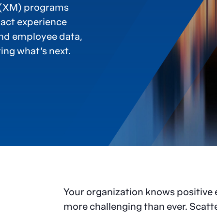
 (XM) programs
pact experience
and employee data,
ing what’s next.
Your organization knows positive 
more challenging than ever. Scat