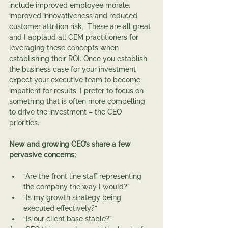
include improved employee morale, 
improved innovativeness and reduced 
customer attrition risk.  These are all great 
and I applaud all CEM practitioners for 
leveraging these concepts when 
establishing their ROI. Once you establish 
the business case for your investment 
expect your executive team to become 
impatient for results. I prefer to focus on 
something that is often more compelling 
to drive the investment – the CEO 
priorities.    
New and growing CEO’s share a few 
pervasive concerns;
“Are the front line staff representing 
the company the way I would?”
“Is my growth strategy being 
executed effectively?”
“Is our client base stable?”