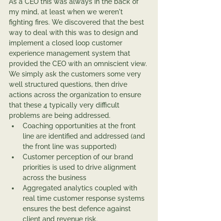
As a CEO this was always in the back of 
my mind, at least when we weren't 
fighting fires. We discovered that the best 
way to deal with this was to design and 
implement a closed loop customer 
experience management system that 
provided the CEO with an omniscient view. 
We simply ask the customers some very 
well structured questions, then drive 
actions across the organization to ensure 
that these 4 typically very difficult 
problems are being addressed.
Coaching opportunities at the front 
line are identified and addressed (and 
the front line was supported)
Customer perception of our brand 
priorities is used to drive alignment 
across the business
Aggregated analytics coupled with 
real time customer response systems 
ensures the best defence against 
client and revenue risk.