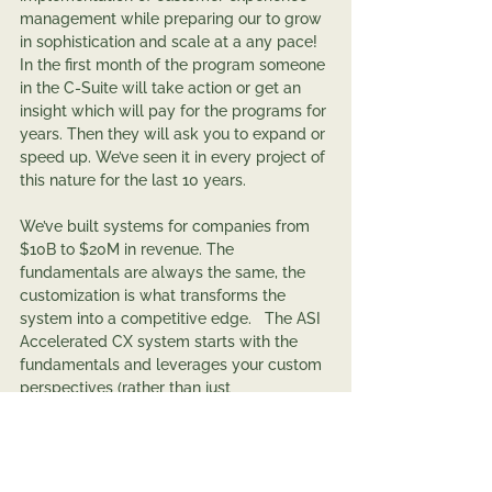
management while preparing our to grow 
in sophistication and scale at a any pace! 
In the first month of the program someone 
in the C-Suite will take action or get an 
insight which will pay for the programs for 
years. Then they will ask you to expand or 
speed up. We’ve seen it in every project of 
this nature for the last 10 years.   
We’ve built systems for companies from 
$10B to $20M in revenue. The 
fundamentals are always the same, the 
customization is what transforms the 
system into a competitive edge.   The ASI 
Accelerated CX system starts with the 
fundamentals and leverages your custom 
perspectives (rather than just 
accommodating them). 
After all, in today’s world, anything is 
possible!