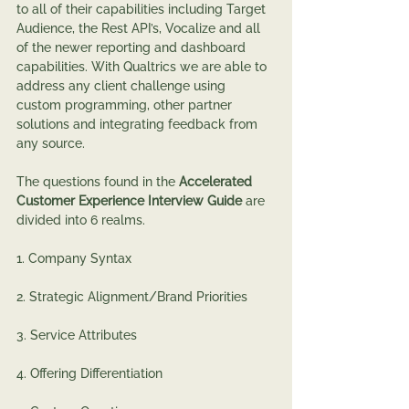
to all of their capabilities including Target 
Audience, the Rest API’s, Vocalize and all 
of the newer reporting and dashboard 
capabilities. With Qualtrics we are able to 
address any client challenge using 
custom programming, other partner 
solutions and integrating feedback from 
any source.
The questions found in the 
Accelerated 
Customer Experience Interview Guide 
are 
divided into 6 realms.
1. Company Syntax
2. Strategic Alignment/Brand Priorities
3. Service Attributes
4. Offering Differentiation