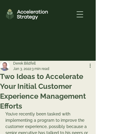
Derek Bildfell
Jan 3, 2022
3 min read
Two Ideas to Accelerate
Your Initial Customer
Experience Management
Efforts
You’ve recently been tasked with 
implementing a program to improve the 
customer experience, possibly because a 
senior executive has talked to his peers or 