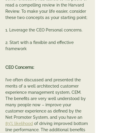
read a compelling review in the Harvard 
Review. To make your life easier, consider 
these two concepts as your starting point;
1. Leverage the CEO Personal concerns.
2. Start with a flexible and effective 
framework
CEO Concerns:
I’ve often discussed and presented the 
merits of a well architected customer 
experience management system, CEM.   
The benefits are very well understood by 
many people now – improve your 
customer experience as defined by the 
Net Promoter System, and you have an 
83% likelihood
 of driving improved bottom 
line performance. The additional benefits 