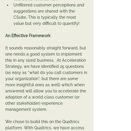
Unfiltered customer perceptions and 
suggestions are shared with the 
CSuite. This is typically the most 
value but very difficult to quantify!
An Effective Framework
It sounds reasonably straight forward, but 
one needs a good system to implement 
this in any sized business.  At Acceleration 
Strategy, we have identified 25 questions 
(as easy as “what do you call customers in 
your organization", but there are some 
more insightful ones as well) which when 
answered will allow you to accelerate the 
adoption of a world class customer (or 
other stakeholder) experience 
management system.
We chose to build this on the Qualtrics 
platform. With Qualtrics, we have access 