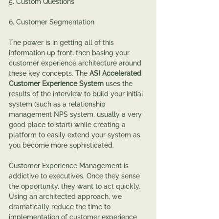
5. Custom Questions
6. Customer Segmentation
The power is in getting all of this 
information up front, then basing your 
customer experience architecture around 
these key concepts. The 
ASI Accelerated 
Customer Experience System
 uses the 
results of the interview to build your initial 
system (such as a relationship 
management NPS system, usually a very 
good place to start) while creating a 
platform to easily extend your system as 
you become more sophisticated.
Customer Experience Management is 
addictive to executives. Once they sense 
the opportunity, they want to act quickly. 
Using an architected approach, we 
dramatically reduce the time to 
implementation of customer experience 