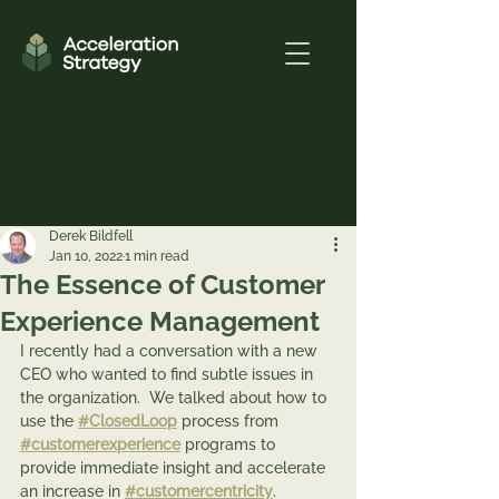
Derek Bildfell
Jan 10, 2022
1 min read
The Essence of Customer
Experience Management
I recently had a conversation with a new 
CEO who wanted to find subtle issues in 
the organization.  We talked about how to 
use the 
#ClosedLoop
 process from 
#customerexperience
 programs to 
provide immediate insight and accelerate 
an increase in 
#customercentricity
.   