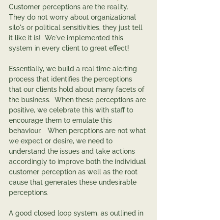
Customer perceptions are the reality.   
They do not worry about organizational 
silo's or political sensitivities, they just tell 
it like it is!  We've implemented this 
system in every client to great effect!  
Essentially, we build a real time alerting 
process that identifies the perceptions 
that our clients hold about many facets of 
the business.  When these perceptions are 
positive, we celebrate this with staff to 
encourage them to emulate this 
behaviour.   When percptions are not what 
we expect or desire, we need to 
understand the issues and take actions 
accordingly to improve both the individual 
customer perception as well as the root 
cause that generates these undesirable 
perceptions.   
A good closed loop system, as outlined in 