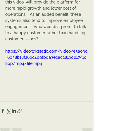
this video, will provide the platform for 
more rapid growth and lower cost of 
operations.   As an added benefit, these 
systems also tend to improve employee 
engagement - who wouldn't prefer to talk 
to a happy customer rather than handling 
customer issues?
https://video.wixstatic.com/video/e3a03c
_6b38b18f26bc409fbda3ecac28190617/10
80p/mp4/file.mp4