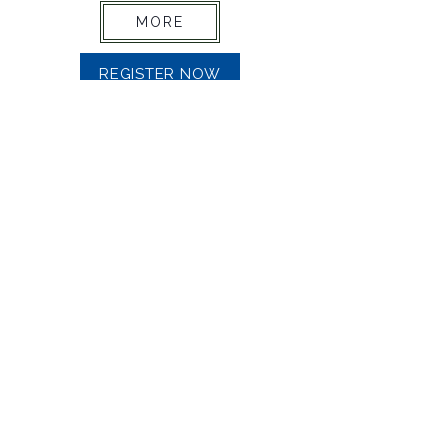
MORE
REGISTER NOW
CUSTOMIZED TRAINING
MORE
MAKE AN ENQUIRY
Mail
info@accelerationstrategy.com