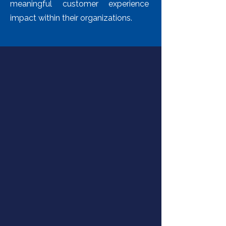
meaningful customer experience
impact within their organizations.