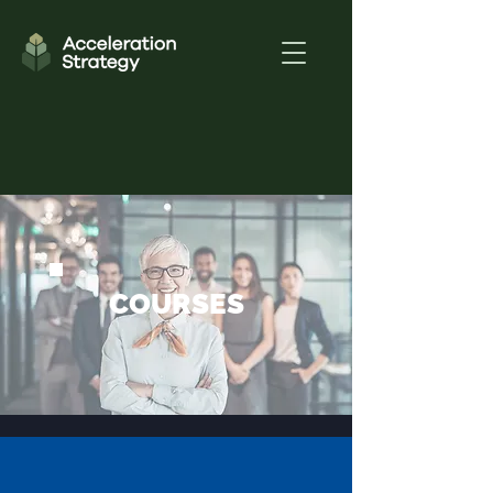
COURSES