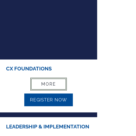
CX FOUNDATIONS
MORE
REGISTER NOW
LEADERSHIP & IMPLEMENTATION