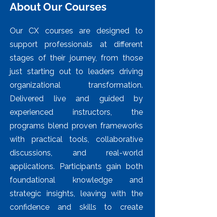
About Our Courses
Our CX courses are designed to
support professionals at different
stages of their journey, from those
just starting out to leaders driving
organizational transformation.
Delivered live and guided by
experienced instructors, the
programs blend proven frameworks
with practical tools, collaborative
discussions, and real-world
applications. Participants gain both
foundational knowledge and
strategic insights, leaving with the
confidence and skills to create